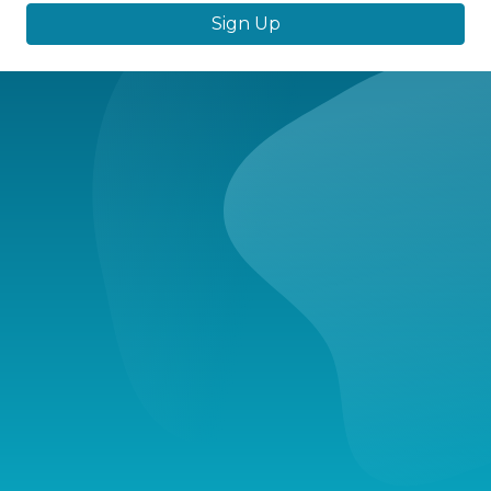
Sign Up