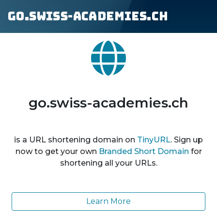
go.swiss-academies.ch
go.swiss-academies.ch
is a URL shortening domain on
TinyURL
. Sign up
now to get your own
Branded Short Domain
for
shortening all your URLs.
Learn More